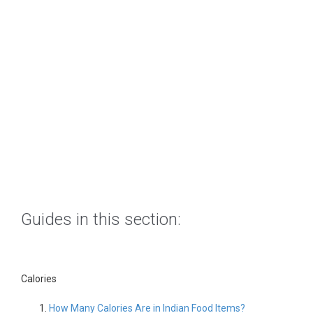
Guides in this section:
Calories
How Many Calories Are in Indian Food Items?