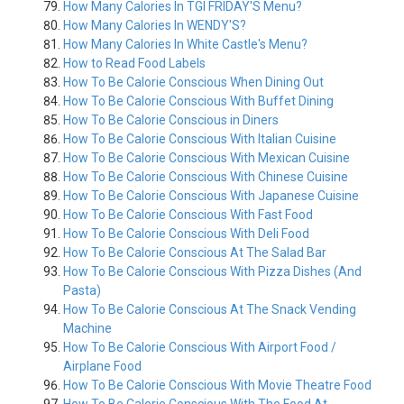
How Many Calories In TGI FRIDAY'S Menu?
How Many Calories In WENDY'S?
How Many Calories In White Castle's Menu?
How to Read Food Labels
How To Be Calorie Conscious When Dining Out
How To Be Calorie Conscious With Buffet Dining
How To Be Calorie Conscious in Diners
How To Be Calorie Conscious With Italian Cuisine
How To Be Calorie Conscious With Mexican Cuisine
How To Be Calorie Conscious With Chinese Cuisine
How To Be Calorie Conscious With Japanese Cuisine
How To Be Calorie Conscious With Fast Food
How To Be Calorie Conscious With Deli Food
How To Be Calorie Conscious At The Salad Bar
How To Be Calorie Conscious With Pizza Dishes (And
Pasta)
How To Be Calorie Conscious At The Snack Vending
Machine
How To Be Calorie Conscious With Airport Food /
Airplane Food
How To Be Calorie Conscious With Movie Theatre Food