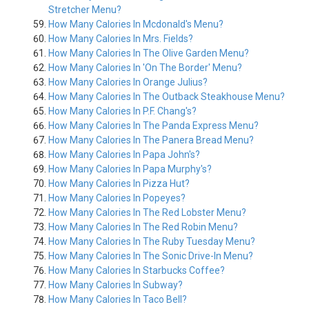
Stretcher Menu?
How Many Calories In Mcdonald's Menu?
How Many Calories In Mrs. Fields?
How Many Calories In The Olive Garden Menu?
How Many Calories In 'On The Border' Menu?
How Many Calories In Orange Julius?
How Many Calories In The Outback Steakhouse Menu?
How Many Calories In P.F. Chang's?
How Many Calories In The Panda Express Menu?
How Many Calories In The Panera Bread Menu?
How Many Calories In Papa John's?
How Many Calories In Papa Murphy's?
How Many Calories In Pizza Hut?
How Many Calories In Popeyes?
How Many Calories In The Red Lobster Menu?
How Many Calories In The Red Robin Menu?
How Many Calories In The Ruby Tuesday Menu?
How Many Calories In The Sonic Drive-In Menu?
How Many Calories In Starbucks Coffee?
How Many Calories In Subway?
How Many Calories In Taco Bell?