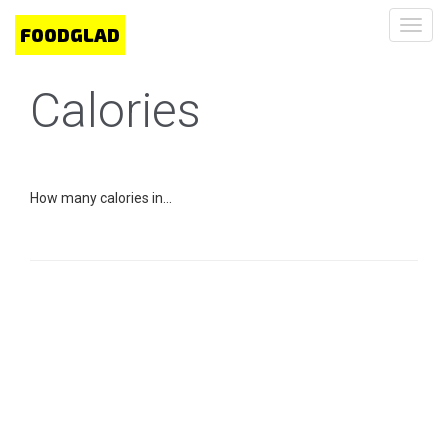
Toggl
navig
Calories
How many calories in...