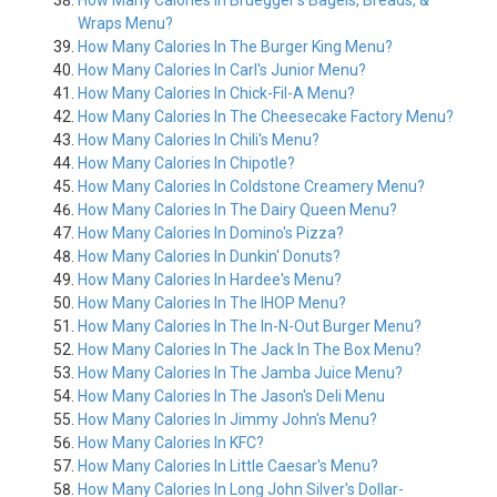
How Many Calories In Bruegger's Bagels, Breads, &
Wraps Menu?
How Many Calories In The Burger King Menu?
How Many Calories In Carl's Junior Menu?
How Many Calories In Chick-Fil-A Menu?
How Many Calories In The Cheesecake Factory Menu?
How Many Calories In Chili's Menu?
How Many Calories In Chipotle?
How Many Calories In Coldstone Creamery Menu?
How Many Calories In The Dairy Queen Menu?
How Many Calories In Domino's Pizza?
How Many Calories In Dunkin' Donuts?
How Many Calories In Hardee's Menu?
How Many Calories In The IHOP Menu?
How Many Calories In The In-N-Out Burger Menu?
How Many Calories In The Jack In The Box Menu?
How Many Calories In The Jamba Juice Menu?
How Many Calories In The Jason's Deli Menu
How Many Calories In Jimmy John's Menu?
How Many Calories In KFC?
How Many Calories In Little Caesar's Menu?
How Many Calories In Long John Silver's Dollar-