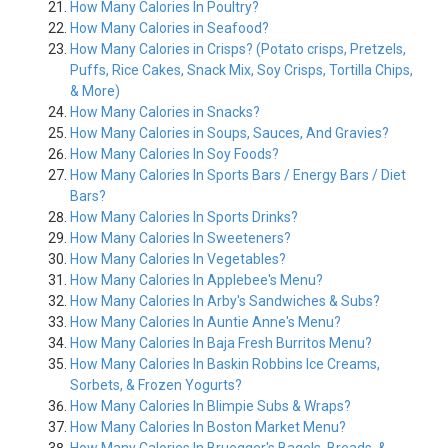
How Many Calories In Poultry?
How Many Calories in Seafood?
How Many Calories in Crisps? (Potato crisps, Pretzels,
Puffs, Rice Cakes, Snack Mix, Soy Crisps, Tortilla Chips,
& More)
How Many Calories in Snacks?
How Many Calories in Soups, Sauces, And Gravies?
How Many Calories In Soy Foods?
How Many Calories In Sports Bars / Energy Bars / Diet
Bars?
How Many Calories In Sports Drinks?
How Many Calories In Sweeteners?
How Many Calories In Vegetables?
How Many Calories In Applebee's Menu?
How Many Calories In Arby's Sandwiches & Subs?
How Many Calories In Auntie Anne's Menu?
How Many Calories In Baja Fresh Burritos Menu?
How Many Calories In Baskin Robbins Ice Creams,
Sorbets, & Frozen Yogurts?
How Many Calories In Blimpie Subs & Wraps?
How Many Calories In Boston Market Menu?