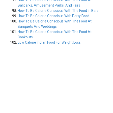
How To Be Calorie Conscious With The Food At
Ballparks, Amusement Parks, And Fairs
How To Be Calorie Conscious With The Food In Bars
How To Be Calorie Conscious With Party Food
How To Be Calorie Conscious With The Food At
Banquets And Weddings
How To Be Calorie Conscious With The Food At
Cookouts
Low Calorie Indian Food For Weight Loss