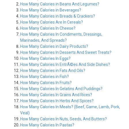
How Many Calories in Beans And Legumes?
How Many Calories in Beverages?
How Many Calories in Breads & Crackers?
How Many Calories Are In Cereals?
How Many Calories In Cheese?
How Many Calories In Condiments, Dressings,
Marinades, And Spreads?
How Many Calories in Dairy Products?
How Many Calories In Desserts And Sweet Treats?
How Many Calories In Eggs?
How Many Calories In EntrÃ©es And Side Dishes?
How Many Calories in Fats And Oils?
How Many Calories in Fish?
How Many Calories In Fruits?
How Many Calories In Gelatins And Puddings?
How Many Calories In Grains And Rices?
How Many Calories In Herbs And Spices?
How Many Calories In Meats? (Beef, Game, Lamb, Pork,
Veal)
How Many Calories In Nuts, Seeds, And Butters?
How Many Calories In Pastas?