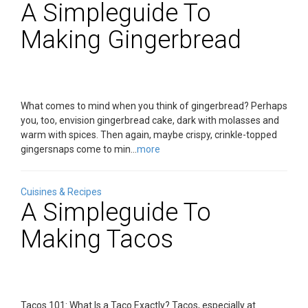
A Simpleguide To
Making Gingerbread
What comes to mind when you think of gingerbread? Perhaps
you, too, envision gingerbread cake, dark with molasses and
warm with spices. Then again, maybe crispy, crinkle-topped
gingersnaps come to min...
more
Cuisines & Recipes
A Simpleguide To
Making Tacos
Tacos 101: What Is a Taco Exactly? Tacos, especially at