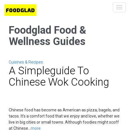
Toggl
navig
Foodglad Food &
Wellness Guides
Cuisines & Recipes
A Simpleguide To
Chinese Wok Cooking
Chinese food has become as American as pizza, bagels, and
tacos. It’s a comfort food that we enjoy and love, whether we
live in big cities or small towns. Although foodies might scoff
at Chinese...
more