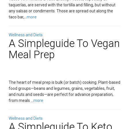
taquerías, are served with the tortilla and filling, but without
any salsas or condiments. Those are spread out along the
taco bar,...
more
Wellness and Diets
A Simpleguide To Vegan
Meal Prep
The heart of meal prep is bulk (or batch) cooking. Plant-based
food groups—beans and legumes, grains, vegetables, fruit,
and nuts and seeds—are perfect for advance preparation,
from meals ...
more
Wellness and Diets
A Simpleguide To Keto