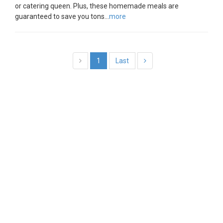
or catering queen. Plus, these homemade meals are
guaranteed to save you tons...
more
1
Last