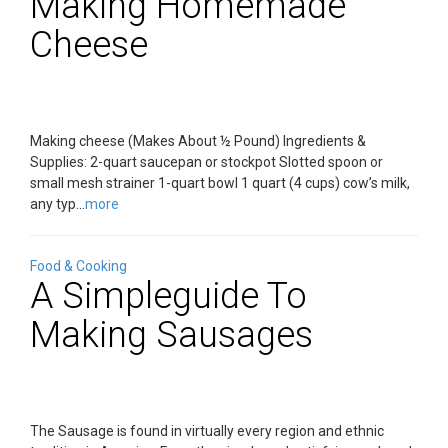
Making Homemade
Cheese
Making cheese (Makes About ½ Pound) Ingredients &
Supplies: 2-quart saucepan or stockpot Slotted spoon or
small mesh strainer 1-quart bowl 1 quart (4 cups) cow’s milk,
any typ...
more
Food & Cooking
A Simpleguide To
Making Sausages
The Sausage is found in virtually every region and ethnic