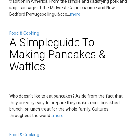
tradition in America. From the simple and satisfying pork and
sage sausage of the Midwest, Cajun chaurice and New
Bedford Portugese lingui&cce...
more
Food & Cooking
A Simpleguide To
Making Pancakes &
Waffles
Who doesn’t like to eat pancakes? Aside from the fact that
they are very easy to prepare they make a nice breakfast,
brunch, or lunch treat for the whole family. Cultures
throughout the world...
more
Food & Cooking