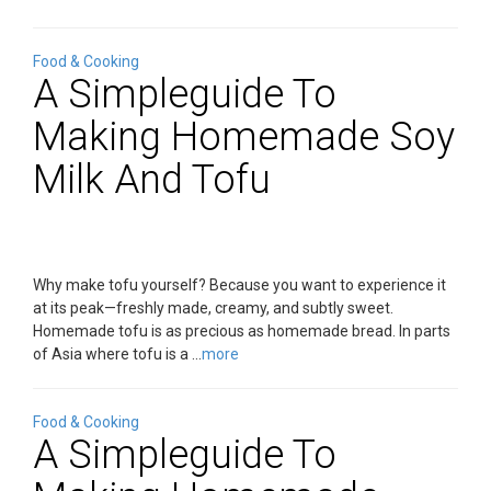
Food & Cooking
A Simpleguide To
Making Homemade Soy
Milk And Tofu
Why make tofu yourself? Because you want to experience it
at its peak—freshly made, creamy, and subtly sweet.
Homemade tofu is as precious as homemade bread. In parts
of Asia where tofu is a ...
more
Food & Cooking
A Simpleguide To