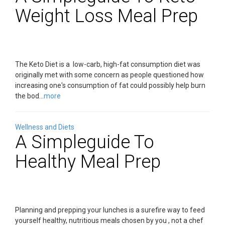
Weight Loss Meal Prep
The Keto Diet is a low-carb, high-fat consumption diet was
originally met with some concern as people questioned how
increasing one's consumption of fat could possibly help burn
the bod...
more
Wellness and Diets
A Simpleguide To
Healthy Meal Prep
Planning and prepping your lunches is a surefire way to feed
yourself healthy, nutritious meals chosen by you , not a chef