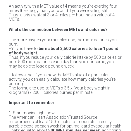
An activity with a MET value of 4 means you're exerting four
times the energy than you would if you were sitting still.
Thus, a brisk walk at 3 or 4 miles per hour has a value of 4
METs.
What's the connection between METs and calories?
The more oxygen your muscles use, the more calories you
burn.
FYI, you have to
burn about 3,500 calories to lose 1 pound
of body weight.
Thus, if you reduce your daily calorie intake by 500 calories or
burn 500 more calories each day than you consume, you
may be able to lose a pound a week.
It follows that if you know the MET value of a particular
activity, you can easily calculate how many calories you're
burning.
The formula to use is: METs x 3.5 x (your body weight in
kilograms) / 200 = calories burned per minute.
Important to remember:
1. Start moving right now.
The American Heart AssociationTrusted Source
recommends at least 150 minutes of moderate-intensity
aerobic exercise each week for optimal cardiovascular health.
That's equal to about
500 MET minutes per week
, according