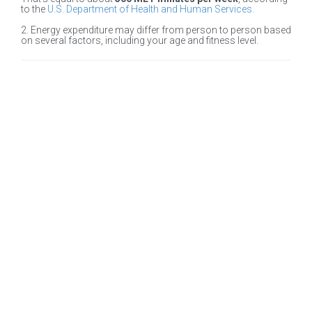
to the
U.S. Department of Health and Human Services.
2. Energy expenditure may differ from person to person based
on several factors, including your age and fitness level.