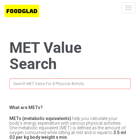
Toggl
navig
MET Value
Search
What are METs?
METs (metabolic equivalents)
help you calculate your
body's energy expenditure with various physical activities.
One metabolic equivalent (MET) is defined as the amount of
oxygen consumed while sitting at rest and is equal to
3.5 ml
O2 per kg body weight x min.