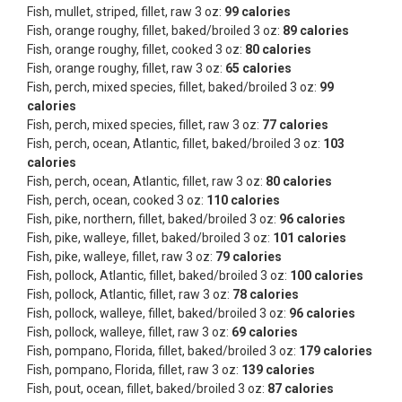
Fish, mullet, striped, fillet, raw 3 oz:
99 calories
Fish, orange roughy, fillet, baked/broiled 3 oz:
89 calories
Fish, orange roughy, fillet, cooked 3 oz:
80 calories
Fish, orange roughy, fillet, raw 3 oz:
65 calories
Fish, perch, mixed species, fillet, baked/broiled 3 oz:
99
calories
Fish, perch, mixed species, fillet, raw 3 oz:
77 calories
Fish, perch, ocean, Atlantic, fillet, baked/broiled 3 oz:
103
calories
Fish, perch, ocean, Atlantic, fillet, raw 3 oz:
80 calories
Fish, perch, ocean, cooked 3 oz:
110 calories
Fish, pike, northern, fillet, baked/broiled 3 oz:
96 calories
Fish, pike, walleye, fillet, baked/broiled 3 oz:
101 calories
Fish, pike, walleye, fillet, raw 3 oz:
79 calories
Fish, pollock, Atlantic, fillet, baked/broiled 3 oz:
100 calories
Fish, pollock, Atlantic, fillet, raw 3 oz:
78 calories
Fish, pollock, walleye, fillet, baked/broiled 3 oz:
96 calories
Fish, pollock, walleye, fillet, raw 3 oz:
69 calories
Fish, pompano, Florida, fillet, baked/broiled 3 oz:
179 calories
Fish, pompano, Florida, fillet, raw 3 oz:
139 calories
Fish, pout, ocean, fillet, baked/broiled 3 oz:
87 calories