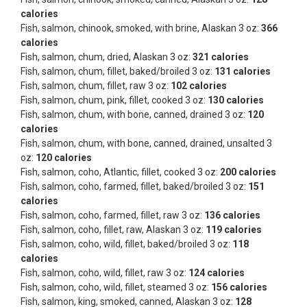
calories
Fish, salmon, chinook, smoked, with brine, Alaskan 3 oz:
366
calories
Fish, salmon, chum, dried, Alaskan 3 oz:
321 calories
Fish, salmon, chum, fillet, baked/broiled 3 oz:
131 calories
Fish, salmon, chum, fillet, raw 3 oz:
102 calories
Fish, salmon, chum, pink, fillet, cooked 3 oz:
130 calories
Fish, salmon, chum, with bone, canned, drained 3 oz:
120
calories
Fish, salmon, chum, with bone, canned, drained, unsalted 3
oz:
120 calories
Fish, salmon, coho, Atlantic, fillet, cooked 3 oz:
200 calories
Fish, salmon, coho, farmed, fillet, baked/broiled 3 oz:
151
calories
Fish, salmon, coho, farmed, fillet, raw 3 oz:
136 calories
Fish, salmon, coho, fillet, raw, Alaskan 3 oz:
119 calories
Fish, salmon, coho, wild, fillet, baked/broiled 3 oz:
118
calories
Fish, salmon, coho, wild, fillet, raw 3 oz:
124 calories
Fish, salmon, coho, wild, fillet, steamed 3 oz:
156 calories
Fish, salmon, king, smoked, canned, Alaskan 3 oz:
128