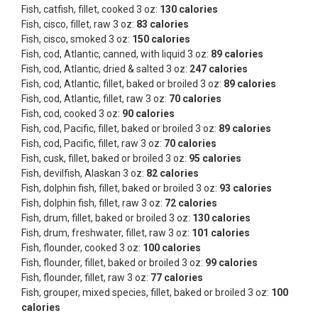
Fish, catfish, fillet, cooked 3 oz:
130 calories
Fish, cisco, fillet, raw 3 oz:
83 calories
Fish, cisco, smoked 3 oz:
150 calories
Fish, cod, Atlantic, canned, with liquid 3 oz:
89 calories
Fish, cod, Atlantic, dried & salted 3 oz:
247 calories
Fish, cod, Atlantic, fillet, baked or broiled 3 oz:
89 calories
Fish, cod, Atlantic, fillet, raw 3 oz:
70 calories
Fish, cod, cooked 3 oz:
90 calories
Fish, cod, Pacific, fillet, baked or broiled 3 oz:
89 calories
Fish, cod, Pacific, fillet, raw 3 oz:
70 calories
Fish, cusk, fillet, baked or broiled 3 oz:
95 calories
Fish, devilfish, Alaskan 3 oz:
82 calories
Fish, dolphin fish, fillet, baked or broiled 3 oz:
93 calories
Fish, dolphin fish, fillet, raw 3 oz:
72 calories
Fish, drum, fillet, baked or broiled 3 oz:
130 calories
Fish, drum, freshwater, fillet, raw 3 oz:
101 calories
Fish, flounder, cooked 3 oz:
100 calories
Fish, flounder, fillet, baked or broiled 3 oz:
99 calories
Fish, flounder, fillet, raw 3 oz:
77 calories
Fish, grouper, mixed species, fillet, baked or broiled 3 oz:
100
calories