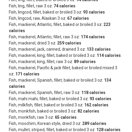
Fish, ling, fillet, raw 3 oz:
74 calories
Fish, lingcod, fillet, baked or broiled 3 oz:
93 calories
Fish, lingcod, raw, Alaskan 3 oz:
67 calories
Fish, mackerel, Atlantic, fillet, baked or broiled 3 oz:
223
calories
Fish, mackerel, Atlantic, fillet, raw 3 oz:
174 calories
Fish, mackerel, dried 3 oz:
259 calories
Fish, mackerel, jack, canned, drained 3 oz:
133 calories
Fish, mackerel, king, fillet, baked or broiled 3 oz:
114 calories
Fish, mackerel, king, fillet, raw 3 oz:
89 calories
Fish, mackerel, Pacific & jack fillet, baked or broiled mixed 3
oz:
171 calories
Fish, mackerel, Spanish, fillet, baked or broiled 3 oz:
134
calories
Fish, mackerel, Spanish, fillet, raw 3 oz:
118 calories
Fish, mahi mahi, fillet, baked or broiled 3 oz:
93 calories
Fish, milkfish, fillet, baked or broiled 3 oz:
162 calories
Fish, monkfish, baked or broiled 3 oz:
82 calories
Fish, monkfish, raw 3 oz:
65 calories
Fish, moochim, Korean style, dried 3 oz:
289 calories
Fish, mullet, striped, fillet, baked or broiled 3 oz:
128 calories