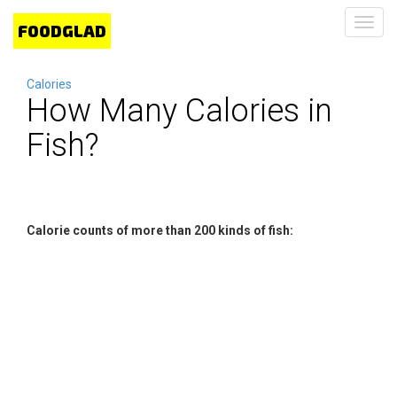
Toggl
navig
Calories
How Many Calories in
Fish?
Calorie counts of more than 200 kinds of fish: