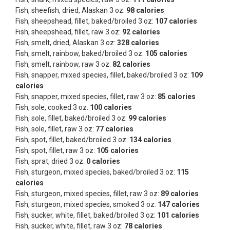
Fish, sheefish, dried, Alaskan 3 oz:
98 calories
Fish, sheepshead, fillet, baked/broiled 3 oz:
107 calories
Fish, sheepshead, fillet, raw 3 oz:
92 calories
Fish, smelt, dried, Alaskan 3 oz:
328 calories
Fish, smelt, rainbow, baked/broiled 3 oz:
105 calories
Fish, smelt, rainbow, raw 3 oz:
82 calories
Fish, snapper, mixed species, fillet, baked/broiled 3 oz:
109
calories
Fish, snapper, mixed species, fillet, raw 3 oz:
85 calories
Fish, sole, cooked 3 oz:
100 calories
Fish, sole, fillet, baked/broiled 3 oz:
99 calories
Fish, sole, fillet, raw 3 oz:
77 calories
Fish, spot, fillet, baked/broiled 3 oz:
134 calories
Fish, spot, fillet, raw 3 oz:
105 calories
Fish, sprat, dried 3 oz:
0 calories
Fish, sturgeon, mixed species, baked/broiled 3 oz:
115
calories
Fish, sturgeon, mixed species, fillet, raw 3 oz:
89 calories
Fish, sturgeon, mixed species, smoked 3 oz:
147 calories
Fish, sucker, white, fillet, baked/broiled 3 oz:
101 calories
Fish, sucker, white, fillet, raw 3 oz:
78 calories