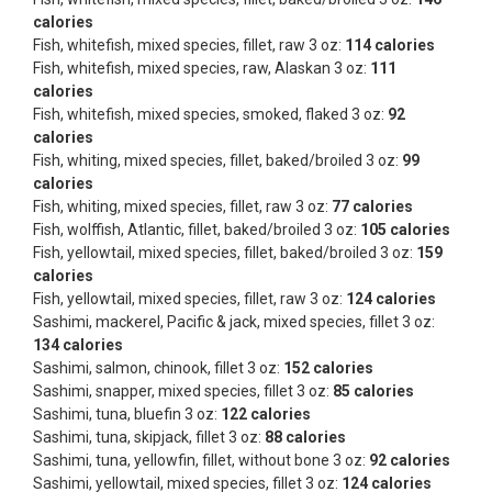
calories
Fish, whitefish, mixed species, fillet, raw 3 oz:
114 calories
Fish, whitefish, mixed species, raw, Alaskan 3 oz:
111
calories
Fish, whitefish, mixed species, smoked, flaked 3 oz:
92
calories
Fish, whiting, mixed species, fillet, baked/broiled 3 oz:
99
calories
Fish, whiting, mixed species, fillet, raw 3 oz:
77 calories
Fish, wolffish, Atlantic, fillet, baked/broiled 3 oz:
105 calories
Fish, yellowtail, mixed species, fillet, baked/broiled 3 oz:
159
calories
Fish, yellowtail, mixed species, fillet, raw 3 oz:
124 calories
Sashimi, mackerel, Pacific & jack, mixed species, fillet 3 oz:
134 calories
Sashimi, salmon, chinook, fillet 3 oz:
152 calories
Sashimi, snapper, mixed species, fillet 3 oz:
85 calories
Sashimi, tuna, bluefin 3 oz:
122 calories
Sashimi, tuna, skipjack, fillet 3 oz:
88 calories
Sashimi, tuna, yellowfin, fillet, without bone 3 oz:
92 calories
Sashimi, yellowtail, mixed species, fillet 3 oz:
124 calories