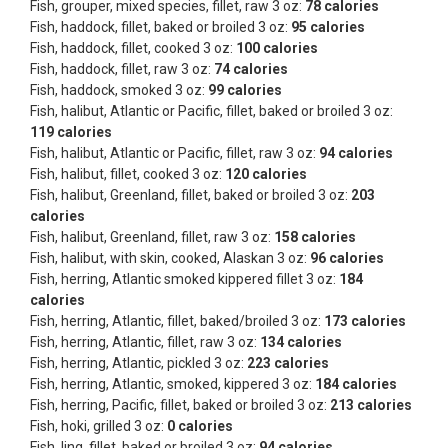
Fish, grouper, mixed species, fillet, raw 3 oz:
78 calories
Fish, haddock, fillet, baked or broiled 3 oz:
95 calories
Fish, haddock, fillet, cooked 3 oz:
100 calories
Fish, haddock, fillet, raw 3 oz:
74 calories
Fish, haddock, smoked 3 oz:
99 calories
Fish, halibut, Atlantic or Pacific, fillet, baked or broiled 3 oz:
119 calories
Fish, halibut, Atlantic or Pacific, fillet, raw 3 oz:
94 calories
Fish, halibut, fillet, cooked 3 oz:
120 calories
Fish, halibut, Greenland, fillet, baked or broiled 3 oz:
203
calories
Fish, halibut, Greenland, fillet, raw 3 oz:
158 calories
Fish, halibut, with skin, cooked, Alaskan 3 oz:
96 calories
Fish, herring, Atlantic smoked kippered fillet 3 oz:
184
calories
Fish, herring, Atlantic, fillet, baked/broiled 3 oz:
173 calories
Fish, herring, Atlantic, fillet, raw 3 oz:
134 calories
Fish, herring, Atlantic, pickled 3 oz:
223 calories
Fish, herring, Atlantic, smoked, kippered 3 oz:
184 calories
Fish, herring, Pacific, fillet, baked or broiled 3 oz:
213 calories
Fish, hoki, grilled 3 oz:
0 calories
Fish, ling, fillet, baked or broiled 3 oz:
94 calories