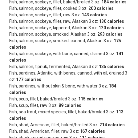
Fish, salmon, sockeye, fillet, baked/broiled 3 oz:
184 calories
Fish, salmon, sockeye, fillet, cooked 3 oz:
200 calories
Fish, salmon, sockeye, fillet, raw 3 oz:
143 calories
Fish, salmon, sockeye, fillet, raw, Alaskan 3 oz:
130 calories
Fish, salmon, sockeye, kippered, Alaskan 3 oz:
120 calories
Fish, salmon, sockeye, smoked, Alaskan 3 oz:
293 calories
Fish, salmon, sockeye, smoked, canned, Alaskan 3 oz:
175
calories
Fish, salmon, sockeye, with bone, canned, drained 3 oz:
141
calories
Fish, salmon, tipnuk, fermented, Alaskan 3 oz:
135 calories
Fish, sardines, Atlantic, with bones, canned, with oil, drained 3
oz:
177 calories
Fish, sardines, without skin & bone, with water 3 oz:
184
calories
Fish, scup, fillet, baked/broiled 3 oz:
115 calories
Fish, scup, fillet, raw 3 oz:
89 calories
Fish, sea trout, mixed species, fillet, baked/broiled 3 oz:
113
calories
Fish, shad, American, fillet, baked/broiled 3 oz:
214 calories
Fish, shad, American, fillet, raw 3 oz:
167 calories
Fish, shark, mixed species, raw 3 oz:
111 calories