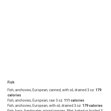
Fish
Fish, anchovies, European, canned, with oil, drained 3 oz:
179
calories
Fish, anchovies, European, raw 3 oz:
111 calories
Fish, anchovies, European, with oil, drained 3 oz:
179 calories
Fish, bass, freshwater, mixed species, fillet, baked or broiled 3