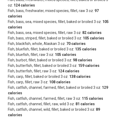
oz:
124 calories
Fish, bass, freshwater, mixed species, fillet, raw 3 oz:
97
calories
Fish, bass, sea, mixed species, fillet, baked or broiled 3 oz:
105
calories
Fish, bass, sea, mixed species, fillet, raw 3 oz:
82 calories
Fish, bass, striped, fillet, baked or broiled 3 oz:
105 calories
Fish, blackfish, whole, Alaskan 3 oz:
70 calories
Fish, bluefish, fillet, baked or broiled 3 oz:
135 calories
Fish, bluefish, fillet, raw 3 oz:
105 calories
Fish, burbot, fillet, baked or broiled 3 oz:
98 calories
Fish, butterfish, fillet, baked or broiled 3 oz:
159 calories
Fish, butterfish, fillet, raw 3 oz:
124 calories
Fish, carp, fillet, baked or broiled 3 oz:
138 calories
Fish, carp, fillet, raw 3 oz:
108 calories
Fish, catfish, channel, farmed, fillet, baked or broiled 3 oz:
129
calories
Fish, catfish, channel, farmed, fillet, raw 3 oz:
115 calories
Fish, catfish, channel, fillet, raw, wild 3 oz:
81 calories
Fish, catfish, channel, wild, fillet, baked or broiled 3 oz:
89
calories