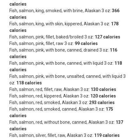
calories
Fish, salmon, king, smoked, with brine, Alaskan 3 oz:
366
calories
Fish, salmon, king, with skin, kippered, Alaskan 3 oz:
178
calories
Fish, salmon, pink, fillet, baked/broiled 3 oz:
127 calories
Fish, salmon, pink, fillet, raw 3 oz:
99 calories
Fish, salmon, pink, with bone, canned, drained 3 oz:
116
calories
Fish, salmon, pink, with bone, canned, with liquid 3 oz:
118
calories
Fish, salmon, pink, with bone, unsalted, canned, with liquid 3
oz:
118 calories
Fish, salmon, red, fillet, raw, Alaskan 3 oz:
130 calories
Fish, salmon, red, kippered, Alaskan 3 oz:
120 calories
Fish, salmon, red, smoked, Alaskan 3 oz:
293 calories
Fish, salmon, red, smoked, canned, Alaskan 3 oz:
175
calories
Fish, salmon, red, without bone, canned, Alaskan 3 oz:
137
calories
Fish, salmon, silver, fillet, raw, Alaskan 3 oz:
119 calories