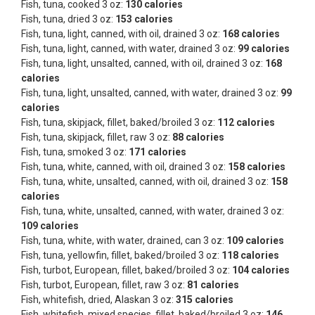
Fish, tuna, cooked 3 oz:
130 calories
Fish, tuna, dried 3 oz:
153 calories
Fish, tuna, light, canned, with oil, drained 3 oz:
168 calories
Fish, tuna, light, canned, with water, drained 3 oz:
99 calories
Fish, tuna, light, unsalted, canned, with oil, drained 3 oz:
168
calories
Fish, tuna, light, unsalted, canned, with water, drained 3 oz:
99
calories
Fish, tuna, skipjack, fillet, baked/broiled 3 oz:
112 calories
Fish, tuna, skipjack, fillet, raw 3 oz:
88 calories
Fish, tuna, smoked 3 oz:
171 calories
Fish, tuna, white, canned, with oil, drained 3 oz:
158 calories
Fish, tuna, white, unsalted, canned, with oil, drained 3 oz:
158
calories
Fish, tuna, white, unsalted, canned, with water, drained 3 oz:
109 calories
Fish, tuna, white, with water, drained, can 3 oz:
109 calories
Fish, tuna, yellowfin, fillet, baked/broiled 3 oz:
118 calories
Fish, turbot, European, fillet, baked/broiled 3 oz:
104 calories
Fish, turbot, European, fillet, raw 3 oz:
81 calories
Fish, whitefish, dried, Alaskan 3 oz:
315 calories
Fish, whitefish, mixed species, fillet, baked/broiled 3 oz:
146