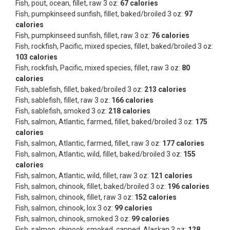
Fish, pout, ocean, fillet, raw 3 oz:
67 calories
Fish, pumpkinseed sunfish, fillet, baked/broiled 3 oz:
97
calories
Fish, pumpkinseed sunfish, fillet, raw 3 oz:
76 calories
Fish, rockfish, Pacific, mixed species, fillet, baked/broiled 3 oz:
103 calories
Fish, rockfish, Pacific, mixed species, fillet, raw 3 oz:
80
calories
Fish, sablefish, fillet, baked/broiled 3 oz:
213 calories
Fish, sablefish, fillet, raw 3 oz:
166 calories
Fish, sablefish, smoked 3 oz:
218 calories
Fish, salmon, Atlantic, farmed, fillet, baked/broiled 3 oz:
175
calories
Fish, salmon, Atlantic, farmed, fillet, raw 3 oz:
177 calories
Fish, salmon, Atlantic, wild, fillet, baked/broiled 3 oz:
155
calories
Fish, salmon, Atlantic, wild, fillet, raw 3 oz:
121 calories
Fish, salmon, chinook, fillet, baked/broiled 3 oz:
196 calories
Fish, salmon, chinook, fillet, raw 3 oz:
152 calories
Fish, salmon, chinook, lox 3 oz:
99 calories
Fish, salmon, chinook, smoked 3 oz:
99 calories
Fish, salmon, chinook, smoked, canned, Alaskan 3 oz:
128