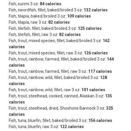
Fish, surimi 3 oz:
84 calories
Fish, swordfish, fillet, baked/broiled 3 oz:
132 calories
Fish, tilapia, baked/broiled 3 oz:
109 calories
Fish, tilapia, raw 3 oz:
82 calories
Fish, tilefish, fillet, baked/broiled 3 oz:
125 calories
Fish, tilefish, fillet, raw 3 oz:
82 calories
Fish, trout, mixed species, fillet, baked/broiled 3 oz:
162
calories
Fish, trout, mixed species, fillet, raw 3 oz:
126 calories
Fish, trout, rainbow, farmed, fillet, baked/broiled 3 oz:
144
calories
Fish, trout, rainbow, farmed, fillet, raw 3 oz:
117 calories
Fish, trout, rainbow, wild, fillet, baked/broiled 3 oz:
128
calories
Fish, trout, rainbow, wild, fillet, raw 3 oz:
101 calories
Fish, trout, steelhead, cooked, canned, Alaskan 3 oz:
135
calories
Fish, trout, steelhead, dried, Shoshone Bannock 3 oz:
325
calories
Fish, tuna, bluefin, fillet, baked/broiled 3 oz:
156 calories
Fish, tuna, bluefin, raw 3 oz:
122 calories