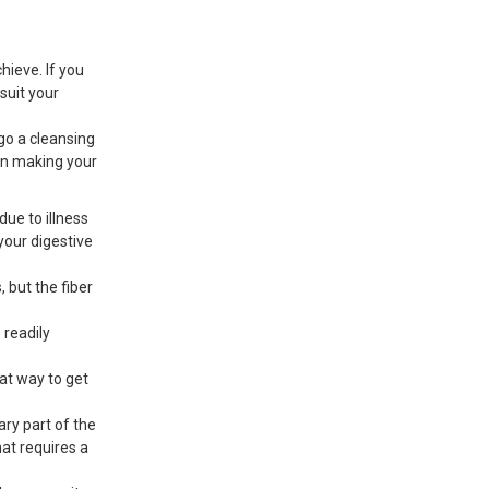
hieve. If you
suit your
rgo a cleansing
hen making your
due to illness
your digestive
, but the fiber
 readily
eat way to get
ry part of the
hat requires a