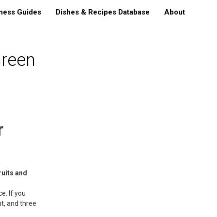
ness Guides
Dishes & Recipes Database
About
reen
r
ruits and
e. If you
nt, and three