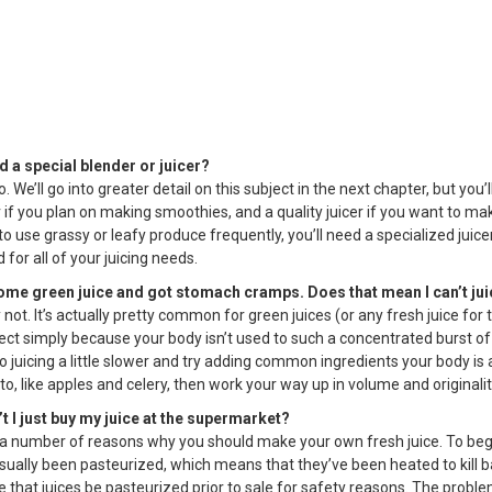
ed a special blender or juicer?
. We’ll go into greater detail on this subject in the next chapter, but you’
if you plan on making smoothies, and a quality juicer if you want to make
to use grassy or leafy produce frequently, you’ll need a specialized juice
 for all of your juicing needs.
 some green juice and got stomach cramps. Does that mean I can’t ju
 not. It’s actually pretty common for green juices (or any fresh juice for 
ect simply because your body isn’t used to such a concentrated burst of 
o juicing a little slower and try adding common ingredients your body is 
, like apples and celery, then work your way up in volume and originalit
’t I just buy my juice at the supermarket?
 a number of reasons why you should make your own fresh juice. To be
usually been pasteurized, which means that they’ve been heated to kill 
e that juices be pasteurized prior to sale for safety reasons. The proble