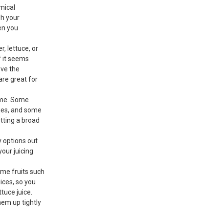
emical
sh your
en you
, lettuce, or
f it seems
ove the
are great for
time. Some
gies, and some
tting a broad
 options out
your juicing
Some fruits such
ices, so you
tuce juice.
them up tightly