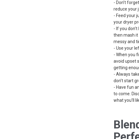
- Don’t forget
reduce your j
- Feed your j
your dryer p
- If you don’
then mash it 
messy and ti
- Use your le
- When you fir
avoid upset s
getting enou
- Always take
don’t start gr
- Have fun a
to come. Dis
what you’ll lik
Blen
Perf