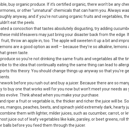
ssible, buy organic produce. If it’s certified organic, there won’t be any ch
hormones, or other "unnatural" chemicals that can harm you. Always wa
ughly anyway, and if you’re not using organic fruits and vegetables, th
ldn’t eat the peels.
reated a concoction that tastes absolutely disgusting, try adding cucumber
— these mild lifesavers may just bring your disaster back from the edge. I
d fruit, throw an apple in, too. The apple will sweeten it up a bit and impr
 Lemons are a good option as well — because they’re so alkaline, lemons 
hat green taste.
 produce so you’re not drinking the same fruits and vegetables all the 
ibe to the idea that continually eating the same thing can lead to aller
ports this theory. You should change things up anyway so that you’re ge
ients.
mework before you rush out and buy a juicer. Because there are so many
asy to buy one that works well for you now but won’t meet your needs as 
astes evolve. Think ahead when you make your purchase.
and riper a fruit or vegetable is, the thicker and richer the juice will be. 
es, mangos, peaches, beets, and spinach yield extremely dark, hearty ju
ombine them with lighter, milder juices, such as cucumber, carrot, or let
most juice out of leafy vegetables like kale, parsley, or beet greens, roll 
 or balls before you feed them through the juicer.