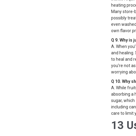
heating proce
Many store-b
possibly tre
even washed p
own flavor pr
Q 9. Why is 
A. When you’r
and healing. 
to heal and r
you’re not as
worrying abo
Q 10. Why sh
A. While frui
absorbing a 
sugar, which 
including can
care to limit
13 U