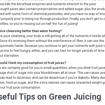
ss kills the beneficial enzymes and nutrients inherent to the juice.
ought juices also contain preservatives and added sugar; plus the pro
ated with some form of chemical pesticides, and you have no way of know
roperly prior to being run through production. Finally, you don’t get to 
ofiles, so you’re missing out on half the fun of juicing!
juice cleansing better than water fasting?
e juice cleansing, your body is still getting all of the nutrients it needs w
Since it’s receiving them without the interference of fiber, it can use the
ejuvenate faster. Because you continue to get your nutrients with juice 
 prone to feel hungry, either, and you can fast for longer periods of tim
ut starvation.
ould I limit my consumption of fruit juices?
ts are certainly good for you in small quantities, when you drink fruit juice
huge shot of sugar into your bloodstream all at once. This can cause un
can lead to dizziness, and can be disastrous if you’re diabetic. Many di
cer, feed on sugar, and the extra calories can cause unwanted weight ga
 your fruit juice consumption.
seful Tips on Green Juicing