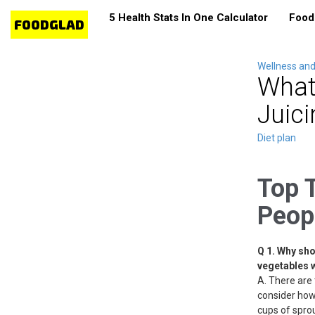
5 Health Stats In One Calculator
Food 
Wellness and
What
Juici
Diet plan
Top 
Peop
Q 1. Why sho
vegetables 
A. There are 
consider how 
cups of sprout