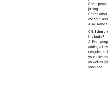
Some people s
juicing.
On the other
coconut, aren
Also, some se
Q 5. I don’t 
the taste?
A. Even peopl
adding a few
rich juice, 
your juice and
as well as sp
snap, too.