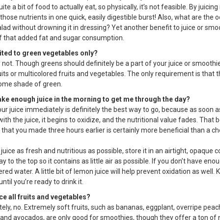
uite a bit of food to actually eat, so physically, it’s not feasible. By juicing 
 those nutrients in one quick, easily digestible burst! Also, what are the o
lad without drowning it in dressing? Yet another benefit to juice or smo
 of that added fat and sugar consumption.
mited to green vegetables only?
 not. Though greens should definitely be a part of your juice or smoothi
its or multicolored fruits and vegetables. The only requirement is that t
some shade of green.
ake enough juice in the morning to get me through the day?
our juice immediately is definitely the best way to go, because as soon 
with the juice, it begins to oxidize, and the nutritional value fades. That b
e that you made three hours earlier is certainly more beneficial than a c
juice as fresh and nutritious as possible, store it in an airtight, opaque 
e way to the top so it contains as little air as possible. If you don’t have eno
ltered water. A little bit of lemon juice will help prevent oxidation as well.
ntil you’re ready to drink it.
ice all fruits and vegetables?
ely, no. Extremely soft fruits, such as bananas, eggplant, overripe peach
and avocados, are only good for smoothies, though they offer a ton of n