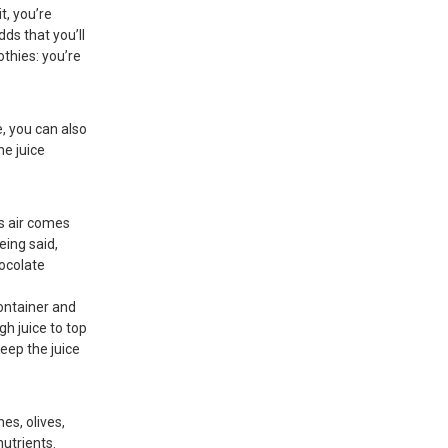
it, you’re
dds that you’ll
othies: you’re
e, you can also
he juice
as air comes
eing said,
hocolate
container and
ugh juice to top
 Keep the juice
es, olives,
utrients.