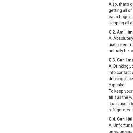
Also, that’s q
getting all of
eat a huge sa
skipping all
Q 2. Am I li
A. Absolutely
use green fru
actually be 
Q 3. Can I m
A. Drinking y
into contact 
drinking juic
cupcake.
To keep your 
fill it all th
it off, use fi
refrigerated u
Q 4. Can I ju
A. Unfortunat
peas, beans, 