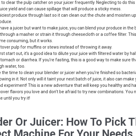
 to clear the pulp catcher on your juicer frequently. Neglecting to do this 
uice yield and can cause spillage that will produce a sticky mess.
uiciest produce through last so it can clean out the chute and moisten u
roduce.
t have a juicer but want to make juice, you can blend your produce in the
through a masher or strain it through cheesecloth or a coffee filter. Thi
me consuming, but it works.
ftover pulp for muffins or stews instead of throwing it away.
st start out, it’s a good idea to dilute your juice with filtered water by hal
tomach or diarrhea. If you’re fasting, this is a good way to make sure th
gh water, too.
 the time to clean your blender or juicer when you’re finished so bacter
owing in it. Not only will it taint your next batch of juice, it also can make 
nd experiment! This is a new adventure that will keep you healthy and h
cover flavors you love and don’t be afraid to try new combinations. You
e until you try it!
der Or Juicer: How To Pick 
ect Machine For Your Needs