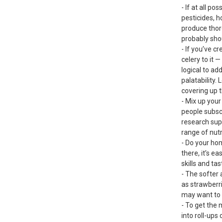
- If at all po
pesticides, 
produce thoro
probably shou
- If you’ve c
celery to it 
logical to ad
palatability.
covering up t
- Mix up your
people subscr
research sup
range of nutr
- Do your ho
there, it’s e
skills and t
- The softer 
as strawberri
may want to c
- To get the 
into roll-ups