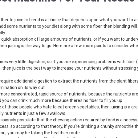
her to juice or blend is a choice that depends upon what you want to ac
add some nutrients to your diet along with some fiber, then blending will 
tly.
is quick absorption of large amounts of nutrients, or if you want to unde
then juicing is the way to go. Here are a few more points to consider w
uires very little digestion, so if you are experiencing problems with fiber (
, then juice is the best way to increase your nutrients without stressing 
equire additional digestion to extract the nutrients from the plant fibers
imination on its way out.
a more concentrated, rapid source of nutrients, because the nutrients are
d you can drink much more because there’s no fiber to fill you up.
ne of those people who hate to eat green vegetables, then juicing is a gr
ily nutrients in just a few swallows.
sionals postulate that the chewing action required by food is a necessa
cess, so according to that theory, if you’re drinking a chunky smoothie t
tion, you may be taking the healthier route.