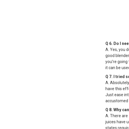
Q 6. Do I ne
A. Yes, you do
good blender 
you’re going 
it can be used
Q 7. I tried
A. Absolutely
have this eff
Just ease int
accustomed to
Q 8. Why can
A. There are
juices have 
states requir