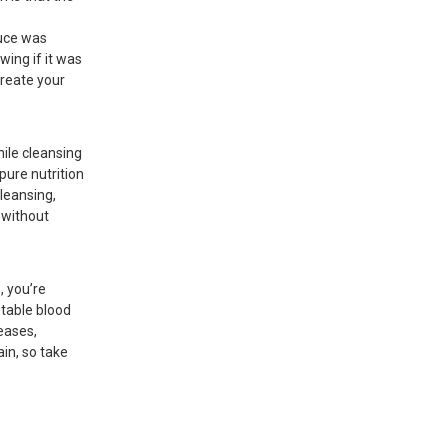
duce was
ing if it was
create your
hile cleansing
 pure nutrition
cleansing,
e without
, you’re
stable blood
seases,
in, so take