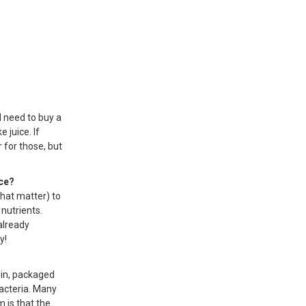
ll need to buy a
 juice. If
r for those, but
ice?
that matter) to
nutrients.
already
y!
gin, packaged
bacteria. Many
m is that the