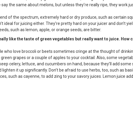
ay the same about melons, but unless they’re really ripe, they work jus
 end of the spectrum, extremely hard or dry produce, such as certain s
’t ideal for juicing either. They’re pretty hard on your juicer and don’t yie
eds, such as lemon, apple, or orange seeds, are bitter.
really like the taste of green vegetables but really want to juice. How 
e who love broccoli or beets sometimes cringe at the thought of drinking
 green grapes or a couple of apples to your cocktail. Also, some vegeta
so keep celery, lettuce, and cucumbers on hand, because they’ll add some
 lighten it up significantly. Don’t be afraid to use herbs, too, such as basi
ices, such as cayenne, to add zing to your savory juices. Lemon juice add