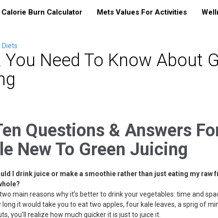
Calorie Burn Calculator
Mets Values For Activities
Well
 Diets
 You Need To Know About G
ng
Ten Questions & Answers Fo
le New To Green Juicing
uld I drink juice or make a smoothie rather than just eating my raw f
whole?
two main reasons why it’s better to drink your vegetables: time and spac
long it would take you to eat two apples, four kale leaves, a sprig of mi
s, you’ll realize how much quicker it is just to juice it.