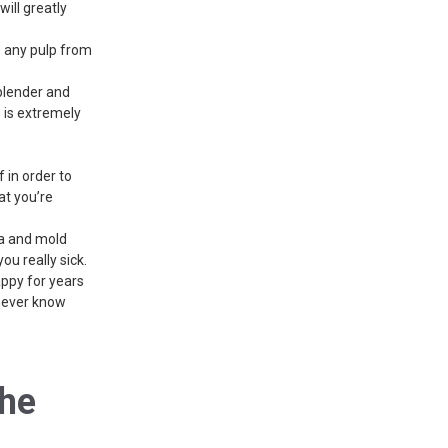
will greatly
p any pulp from
 blender and
s is extremely
f in order to
at you’re
ia and mold
you really sick.
appy for years
 never know
The