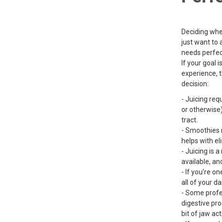
Deciding whet
just want to 
needs perfec
If your goal 
experience, 
decision:
- Juicing req
or otherwise)
tract.
- Smoothies r
helps with el
- Juicing is 
available, an
- If you’re o
all of your da
- Some profes
digestive pro
bit of jaw ac