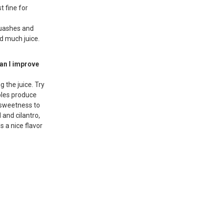
t fine for
quashes and
ld much juice.
can I improve
 the juice. Try
bles produce
 sweetness to
l and cilantro,
s a nice flavor