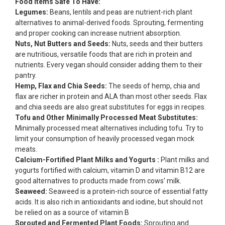
Food Items Safe To Have:
Legumes:
Beans, lentils and peas are nutrient-rich plant
alternatives to animal-derived foods. Sprouting, fermenting
and proper cooking can increase nutrient absorption.
Nuts, Nut Butters and Seeds:
Nuts, seeds and their butters
are nutritious, versatile foods that are rich in protein and
nutrients. Every vegan should consider adding them to their
pantry.
Hemp, Flax and Chia Seeds:
The seeds of hemp, chia and
flax are richer in protein and ALA than most other seeds. Flax
and chia seeds are also great substitutes for eggs in recipes.
Tofu and Other Minimally Processed Meat Substitutes:
Minimally processed meat alternatives including tofu. Try to
limit your consumption of heavily processed vegan mock
meats.
Calcium-Fortified Plant Milks and Yogurts :
Plant milks and
yogurts fortified with calcium, vitamin D and vitamin B12 are
good alternatives to products made from cows' milk.
Seaweed:
Seaweed is a protein-rich source of essential fatty
acids. It is also rich in antioxidants and iodine, but should not
be relied on as a source of vitamin B
Sprouted and Fermented Plant Foods:
Sprouting and