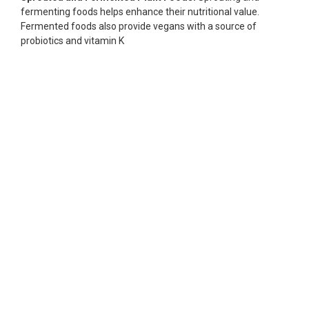
fermenting foods helps enhance their nutritional value.
Fermented foods also provide vegans with a source of
probiotics and vitamin K