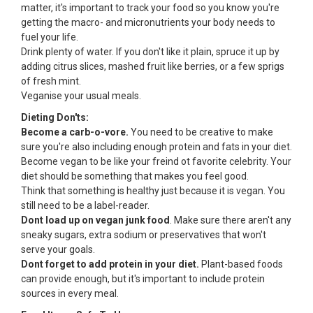
matter, it's important to track your food so you know you're
getting the macro- and micronutrients your body needs to
fuel your life.
Drink plenty of water. If you don't like it plain, spruce it up by
adding citrus slices, mashed fruit like berries, or a few sprigs
of fresh mint.
Veganise your usual meals.
Dieting Don'ts:
Become a carb-o-vore.
You need to be creative to make
sure you're also including enough protein and fats in your diet.
Become vegan to be like your freind ot favorite celebrity. Your
diet should be something that makes you feel good.
Think that something is healthy just because it is vegan. You
still need to be a label-reader.
Dont load up on vegan junk food
. Make sure there aren't any
sneaky sugars, extra sodium or preservatives that won't
serve your goals.
Dont forget to add protein in your diet.
Plant-based foods
can provide enough, but it's important to include protein
sources in every meal.