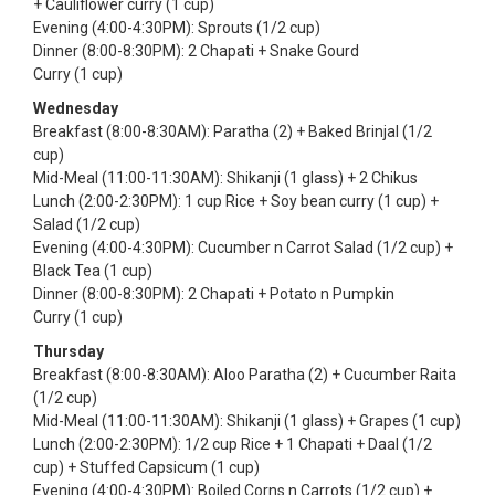
+ Cauliflower curry (1 cup)
Evening (4:00-4:30PM): Sprouts (1/2 cup)
Dinner (8:00-8:30PM): 2 Chapati + Snake Gourd
Curry (1 cup)
Wednesday
Breakfast (8:00-8:30AM): Paratha (2) + Baked Brinjal (1/2
cup)
Mid-Meal (11:00-11:30AM): Shikanji (1 glass) + 2 Chikus
Lunch (2:00-2:30PM): 1 cup Rice + Soy bean curry (1 cup) +
Salad (1/2 cup)
Evening (4:00-4:30PM): Cucumber n Carrot Salad (1/2 cup) +
Black Tea (1 cup)
Dinner (8:00-8:30PM): 2 Chapati + Potato n Pumpkin
Curry (1 cup)
Thursday
Breakfast (8:00-8:30AM): Aloo Paratha (2) + Cucumber Raita
(1/2 cup)
Mid-Meal (11:00-11:30AM): Shikanji (1 glass) + Grapes (1 cup)
Lunch (2:00-2:30PM): 1/2 cup Rice + 1 Chapati + Daal (1/2
cup) + Stuffed Capsicum (1 cup)
Evening (4:00-4:30PM): Boiled Corns n Carrots (1/2 cup) +