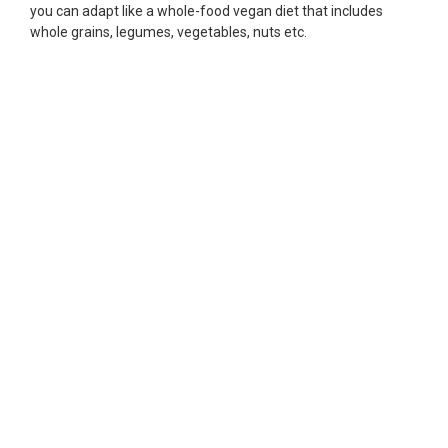
you can adapt like a whole-food vegan diet that includes
whole grains, legumes, vegetables, nuts etc.