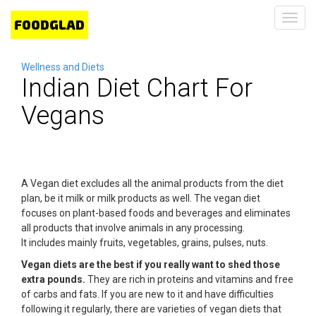
Toggl
navig
Wellness and Diets
Indian Diet Chart For
Vegans
A Vegan diet excludes all the animal products from the diet
plan, be it milk or milk products as well. The vegan diet
focuses on plant-based foods and beverages and eliminates
all products that involve animals in any processing.
It includes mainly fruits, vegetables, grains, pulses, nuts.
Vegan diets are the best if you really want to shed those
extra pounds.
They are rich in proteins and vitamins and free
of carbs and fats. If you are new to it and have difficulties
following it regularly, there are varieties of vegan diets that