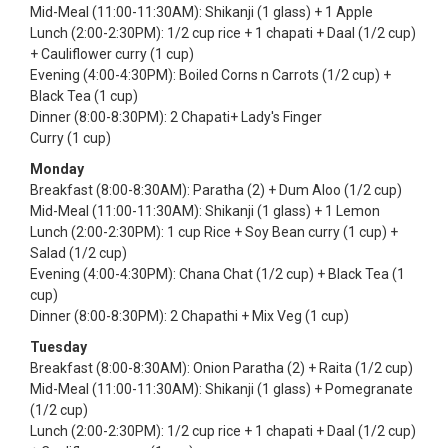
Mid-Meal (11:00-11:30AM): Shikanji (1 glass) + 1 Apple
Lunch (2:00-2:30PM): 1/2 cup rice + 1 chapati + Daal (1/2 cup)
+ Cauliflower curry (1 cup)
Evening (4:00-4:30PM): Boiled Corns n Carrots (1/2 cup) +
Black Tea (1 cup)
Dinner (8:00-8:30PM): 2 Chapati+ Lady's Finger
Curry (1 cup)
Monday
Breakfast (8:00-8:30AM): Paratha (2) + Dum Aloo (1/2 cup)
Mid-Meal (11:00-11:30AM): Shikanji (1 glass) + 1 Lemon
Lunch (2:00-2:30PM): 1 cup Rice + Soy Bean curry (1 cup) +
Salad (1/2 cup)
Evening (4:00-4:30PM): Chana Chat (1/2 cup) + Black Tea (1
cup)
Dinner (8:00-8:30PM): 2 Chapathi + Mix Veg (1 cup)
Tuesday
Breakfast (8:00-8:30AM): Onion Paratha (2) + Raita (1/2 cup)
Mid-Meal (11:00-11:30AM): Shikanji (1 glass) + Pomegranate
(1/2 cup)
Lunch (2:00-2:30PM): 1/2 cup rice + 1 chapati + Daal (1/2 cup)