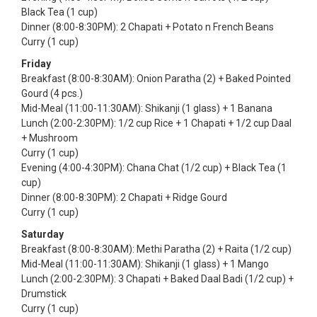
Black Tea (1 cup)
Dinner (8:00-8:30PM): 2 Chapati + Potato n French Beans
Curry (1 cup)
Friday
Breakfast (8:00-8:30AM): Onion Paratha (2) + Baked Pointed
Gourd (4 pcs.)
Mid-Meal (11:00-11:30AM): Shikanji (1 glass) + 1 Banana
Lunch (2:00-2:30PM): 1/2 cup Rice + 1 Chapati + 1/2 cup Daal
+ Mushroom
Curry (1 cup)
Evening (4:00-4:30PM): Chana Chat (1/2 cup) + Black Tea (1
cup)
Dinner (8:00-8:30PM): 2 Chapati + Ridge Gourd
Curry (1 cup)
Saturday
Breakfast (8:00-8:30AM): Methi Paratha (2) + Raita (1/2 cup)
Mid-Meal (11:00-11:30AM): Shikanji (1 glass) + 1 Mango
Lunch (2:00-2:30PM): 3 Chapati + Baked Daal Badi (1/2 cup) +
Drumstick
Curry (1 cup)