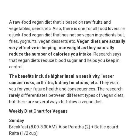
A raw-food vegan diet that is based on raw fruits and
vegetables, seeds etc. Also, there is one for all food lovers i.e.
a junk-food vegan diet that has not so vegan ingredients but,
fries, yoghurts, vegan desserts etc.
Vegan diets are actually
very effective in helping lose weight as they naturally
reduce the number of calories you intake.
Research says
that vegan diets reduce blood sugar and helps you keep in
control.
The benefits include higher insulin sensitivity, lesser
cancer risks, arthritis, kidney functions, etc. T
hey warn
you for your future health and consequences. The research
rarely differentiates between different types of vegan diets,
but there are several ways to follow a vegan diet.
Weekly Diet Chart for Vegans
Sunday
Breakfast (8:00-8:30AM): Aloo Paratha (2) + Bottle gourd
Raita (1/2 cup)