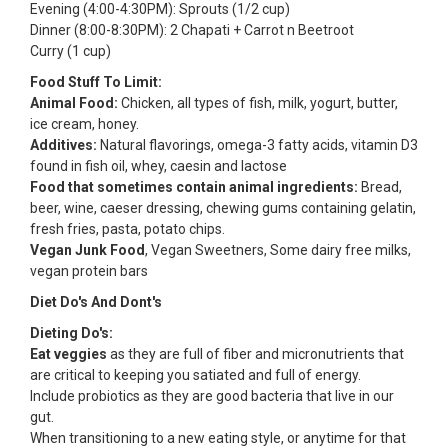
Evening (4:00-4:30PM): Sprouts (1/2 cup)
Dinner (8:00-8:30PM): 2 Chapati + Carrot n Beetroot
Curry (1 cup)
Food Stuff To Limit:
Animal Food:
Chicken, all types of fish, milk, yogurt, butter,
ice cream, honey.
Additives:
Natural flavorings, omega-3 fatty acids, vitamin D3
found in fish oil, whey, caesin and lactose
Food that sometimes contain animal ingredients:
Bread,
beer, wine, caeser dressing, chewing gums containing gelatin,
fresh fries, pasta, potato chips.
Vegan Junk Food
, Vegan Sweetners, Some dairy free milks,
vegan protein bars
Diet Do's And Dont's
Dieting Do's:
Eat veggies
as they are full of fiber and micronutrients that
are critical to keeping you satiated and full of energy.
Include probiotics as they are good bacteria that live in our
gut.
When transitioning to a new eating style, or anytime for that