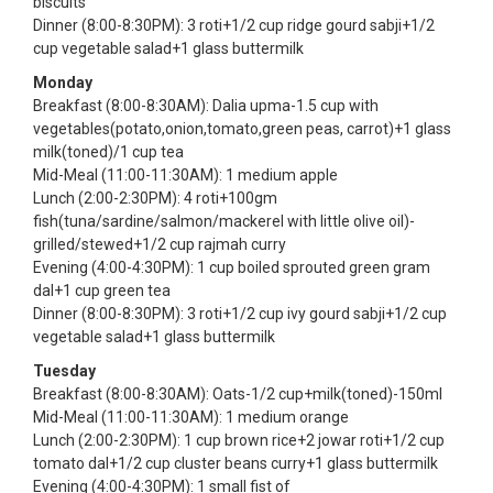
biscuits
Dinner (8:00-8:30PM): 3 roti+1/2 cup ridge gourd sabji+1/2
cup vegetable salad+1 glass buttermilk
Monday
Breakfast (8:00-8:30AM): Dalia upma-1.5 cup with
vegetables(potato,onion,tomato,green peas, carrot)+1 glass
milk(toned)/1 cup tea
Mid-Meal (11:00-11:30AM): 1 medium apple
Lunch (2:00-2:30PM): 4 roti+100gm
fish(tuna/sardine/salmon/mackerel with little olive oil)-
grilled/stewed+1/2 cup rajmah curry
Evening (4:00-4:30PM): 1 cup boiled sprouted green gram
dal+1 cup green tea
Dinner (8:00-8:30PM): 3 roti+1/2 cup ivy gourd sabji+1/2 cup
vegetable salad+1 glass buttermilk
Tuesday
Breakfast (8:00-8:30AM): Oats-1/2 cup+milk(toned)-150ml
Mid-Meal (11:00-11:30AM): 1 medium orange
Lunch (2:00-2:30PM): 1 cup brown rice+2 jowar roti+1/2 cup
tomato dal+1/2 cup cluster beans curry+1 glass buttermilk
Evening (4:00-4:30PM): 1 small fist of