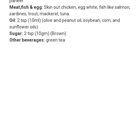
paneer.
Meat,fish & egg:
Skin out chicken, egg white, fish like salmon,
sardines, trout, mackerel, tuna.
Oil:
2 tsp (10ml) (olive and peanut oil, soybean, corn, and
sunflower oils)
Sugar:
2 tsp (10gm) (Brown)
Other beverages:
green tea.