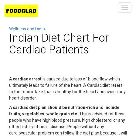
Toggl
navig
Wellness and Diets
Indian Diet Chart For
Cardiac Patients
A cardiac arrest
is caused due to loss of blood flow which
ultimately leads to failure of the heart. A Cardiac diet refers
to the food intake that is healthy for the heart and avoids any
heart disorder.
A cardiac diet plan should be nutrition-rich and include
fruits, vegetables, whole grain etc.
This is advised for those
people who have high blood pressure, high cholesterol or any
other history of heart disease. People without any
cardiovascular problem can follow the diet plan because it will