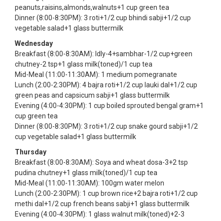
peanuts,raisins,almonds,walnuts+1 cup green tea
Dinner (8:00-8:30PM): 3 roti+1/2 cup bhindi sabji+1/2 cup
vegetable salad+1 glass buttermilk
Wednesday
Breakfast (8:00-8:30AM): Idly-4+sambhar-1/2 cup+green
chutney-2 tsp+1 glass milk(toned)/1 cup tea
Mid-Meal (11:00-11:30AM): 1 medium pomegranate
Lunch (2:00-2:30PM): 4 bajra roti+1/2 cup lauki dal+1/2 cup
green peas and capsicum sabji+1 glass buttermilk
Evening (4:00-4:30PM): 1 cup boiled sprouted bengal gram+1
cup green tea
Dinner (8:00-8:30PM): 3 roti+1/2 cup snake gourd sabji+1/2
cup vegetable salad+1 glass buttermilk
Thursday
Breakfast (8:00-8:30AM): Soya and wheat dosa-3+2 tsp
pudina chutney+1 glass milk(toned)/1 cup tea
Mid-Meal (11:00-11:30AM): 100gm water melon
Lunch (2:00-2:30PM): 1 cup brown rice+2 bajra roti+1/2 cup
methi dal+1/2 cup french beans sabji+1 glass buttermilk
Evening (4:00-4:30PM): 1 glass walnut milk(toned)+2-3