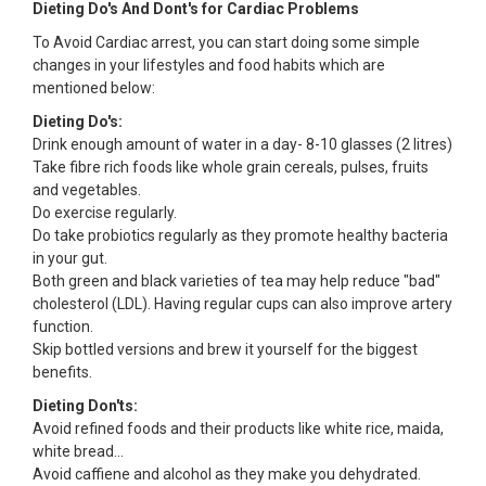
Dieting Do's And Dont's for Cardiac Problems
To Avoid Cardiac arrest, you can start doing some simple
changes in your lifestyles and food habits which are
mentioned below:
Dieting Do's:
Drink enough amount of water in a day- 8-10 glasses (2 litres)
Take fibre rich foods like whole grain cereals, pulses, fruits
and vegetables.
Do exercise regularly.
Do take probiotics regularly as they promote healthy bacteria
in your gut.
Both green and black varieties of tea may help reduce "bad"
cholesterol (LDL). Having regular cups can also improve artery
function.
Skip bottled versions and brew it yourself for the biggest
benefits.
Dieting Don'ts:
Avoid refined foods and their products like white rice, maida,
white bread...
Avoid caffiene and alcohol as they make you dehydrated.