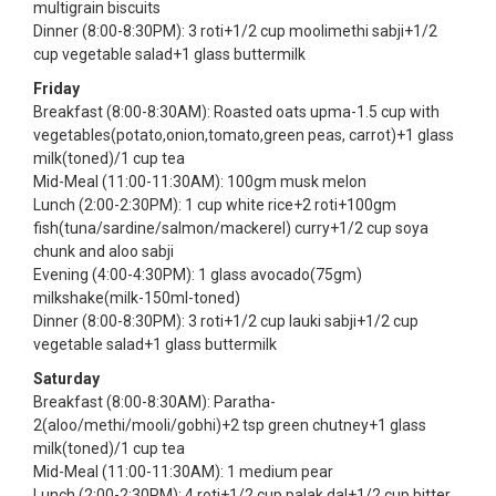
multigrain biscuits
Dinner (8:00-8:30PM): 3 roti+1/2 cup moolimethi sabji+1/2
cup vegetable salad+1 glass buttermilk
Friday
Breakfast (8:00-8:30AM): Roasted oats upma-1.5 cup with
vegetables(potato,onion,tomato,green peas, carrot)+1 glass
milk(toned)/1 cup tea
Mid-Meal (11:00-11:30AM): 100gm musk melon
Lunch (2:00-2:30PM): 1 cup white rice+2 roti+100gm
fish(tuna/sardine/salmon/mackerel) curry+1/2 cup soya
chunk and aloo sabji
Evening (4:00-4:30PM): 1 glass avocado(75gm)
milkshake(milk-150ml-toned)
Dinner (8:00-8:30PM): 3 roti+1/2 cup lauki sabji+1/2 cup
vegetable salad+1 glass buttermilk
Saturday
Breakfast (8:00-8:30AM): Paratha-
2(aloo/methi/mooli/gobhi)+2 tsp green chutney+1 glass
milk(toned)/1 cup tea
Mid-Meal (11:00-11:30AM): 1 medium pear
Lunch (2:00-2:30PM): 4 roti+1/2 cup palak dal+1/2 cup bitter