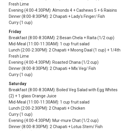
Fresh Lime
Evening (4:00-4:30PM): Almonds 4 + Cashews 5 + 6 Raisins
Dinner (8:00-8:30PM): 2 Chapati + Lady's Finger/ Fish
Curry (1 cup)
Friday
Breakfast (8:00-8:30AM): 2 Besan Chela + Raita (1/2 cup)
Mid-Meal (11:00-11:30AM): 1 cup fruit salad
Lunch (2:00-2:30PM): 2 Chapati + Moong Daal (1 cup) + 1/4th
Fresh Lime
Evening (4:00-4:30PM): Roasted Chana (1/2 cup)
Dinner (8:00-8:30PM): 2 Chapati + MIx Veg/ Fish
Curry (1 cup)
Saturday
Breakfast (8:00-8:30AM): Boiled Veg Salad with Egg Whites
(2) + 1 glass Orange Juice
Mid-Meal (11:00-11:30AM): 1 cup fruit salad
Lunch (2:00-2:30PM): 2 Chapati + Chicken
Curry (1 cup)
Evening (4:00-4:30PM): Mur-mure Chat (1/2 cup)
Dinner (8:00-8:30PM): 2 Chapati + Lotus Stem/ Fish