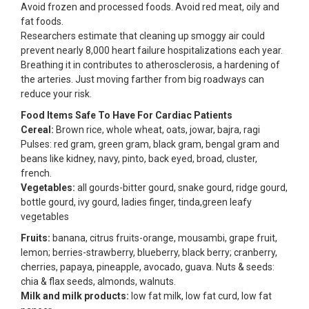
Avoid frozen and processed foods. Avoid red meat, oily and
fat foods.
Researchers estimate that cleaning up smoggy air could
prevent nearly 8,000 heart failure hospitalizations each year.
Breathing it in contributes to atherosclerosis, a hardening of
the arteries. Just moving farther from big roadways can
reduce your risk.
Food Items Safe To Have For Cardiac Patients
Cereal:
Brown rice, whole wheat, oats, jowar, bajra, ragi
Pulses: red gram, green gram, black gram, bengal gram and
beans like kidney, navy, pinto, back eyed, broad, cluster,
french.
Vegetables:
all gourds-bitter gourd, snake gourd, ridge gourd,
bottle gourd, ivy gourd, ladies finger, tinda,green leafy
vegetables
Fruits:
banana, citrus fruits-orange, mousambi, grape fruit,
lemon; berries-strawberry, blueberry, black berry; cranberry,
cherries, papaya, pineapple, avocado, guava. Nuts & seeds:
chia & flax seeds, almonds, walnuts.
Milk and milk products:
low fat milk, low fat curd, low fat