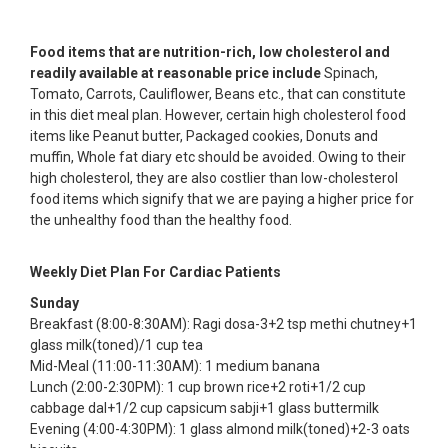
Food items that are nutrition-rich, low cholesterol and
readily available at reasonable price include
Spinach,
Tomato, Carrots, Cauliflower, Beans etc., that can constitute
in this diet meal plan. However, certain high cholesterol food
items like Peanut butter, Packaged cookies, Donuts and
muffin, Whole fat diary etc should be avoided. Owing to their
high cholesterol, they are also costlier than low-cholesterol
food items which signify that we are paying a higher price for
the unhealthy food than the healthy food.
Weekly Diet Plan For Cardiac Patients
Sunday
Breakfast (8:00-8:30AM): Ragi dosa-3+2 tsp methi chutney+1
glass milk(toned)/1 cup tea
Mid-Meal (11:00-11:30AM): 1 medium banana
Lunch (2:00-2:30PM): 1 cup brown rice+2 roti+1/2 cup
cabbage dal+1/2 cup capsicum sabji+1 glass buttermilk
Evening (4:00-4:30PM): 1 glass almond milk(toned)+2-3 oats