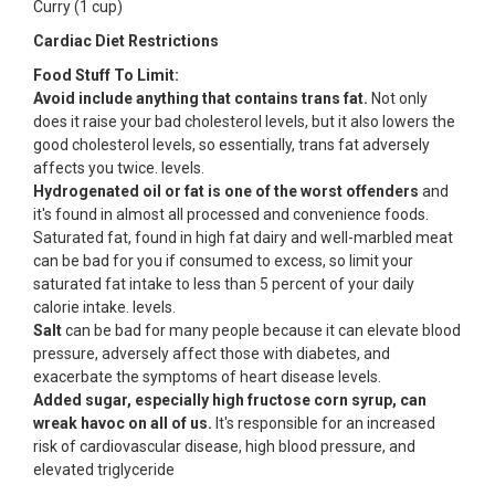
Curry (1 cup)
Cardiac Diet Restrictions
Food Stuff To Limit:
Avoid include anything that contains trans fat.
Not only
does it raise your bad cholesterol levels, but it also lowers the
good cholesterol levels, so essentially, trans fat adversely
affects you twice. levels.
Hydrogenated oil or fat is one of the worst offenders
and
it's found in almost all processed and convenience foods.
Saturated fat, found in high fat dairy and well-marbled meat
can be bad for you if consumed to excess, so limit your
saturated fat intake to less than 5 percent of your daily
calorie intake. levels.
Salt
can be bad for many people because it can elevate blood
pressure, adversely affect those with diabetes, and
exacerbate the symptoms of heart disease levels.
Added sugar, especially high fructose corn syrup, can
wreak havoc on all of us.
It's responsible for an increased
risk of cardiovascular disease, high blood pressure, and
elevated triglyceride