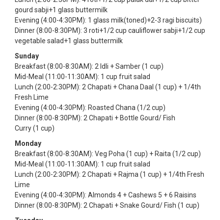
gourd sabji+1 glass buttermilk
Evening (4:00-4:30PM): 1 glass milk(toned)+2-3 ragi biscuits)
Dinner (8:00-8:30PM): 3 roti+1/2 cup cauliflower sabji+1/2 cup
vegetable salad+1 glass buttermilk
Sunday
Breakfast (8:00-8:30AM): 2 Idli + Samber (1 cup)
Mid-Meal (11:00-11:30AM): 1 cup fruit salad
Lunch (2:00-2:30PM): 2 Chapati + Chana Daal (1 cup) + 1/4th
Fresh Lime
Evening (4:00-4:30PM): Roasted Chana (1/2 cup)
Dinner (8:00-8:30PM): 2 Chapati + Bottle Gourd/ Fish
Curry (1 cup)
Monday
Breakfast (8:00-8:30AM): Veg Poha (1 cup) + Raita (1/2 cup)
Mid-Meal (11:00-11:30AM): 1 cup fruit salad
Lunch (2:00-2:30PM): 2 Chapati + Rajma (1 cup) + 1/4th Fresh
Lime
Evening (4:00-4:30PM): Almonds 4 + Cashews 5 + 6 Raisins
Dinner (8:00-8:30PM): 2 Chapati + Snake Gourd/ Fish (1 cup)