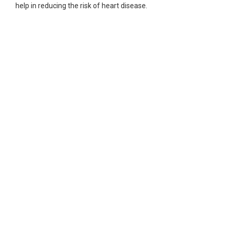
help in reducing the risk of heart disease.