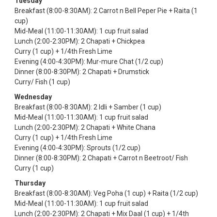
Tuesday
Breakfast (8:00-8:30AM): 2 Carrot n Bell Peper Pie + Raita (1
cup)
Mid-Meal (11:00-11:30AM): 1 cup fruit salad
Lunch (2:00-2:30PM): 2 Chapati + Chickpea
Curry (1 cup) + 1/4th Fresh Lime
Evening (4:00-4:30PM): Mur-mure Chat (1/2 cup)
Dinner (8:00-8:30PM): 2 Chapati + Drumstick
Curry/ Fish (1 cup)
Wednesday
Breakfast (8:00-8:30AM): 2 Idli + Samber (1 cup)
Mid-Meal (11:00-11:30AM): 1 cup fruit salad
Lunch (2:00-2:30PM): 2 Chapati + White Chana
Curry (1 cup) + 1/4th Fresh Lime
Evening (4:00-4:30PM): Sprouts (1/2 cup)
Dinner (8:00-8:30PM): 2 Chapati + Carrot n Beetroot/ Fish
Curry (1 cup)
Thursday
Breakfast (8:00-8:30AM): Veg Poha (1 cup) + Raita (1/2 cup)
Mid-Meal (11:00-11:30AM): 1 cup fruit salad
Lunch (2:00-2:30PM): 2 Chapati + Mix Daal (1 cup) + 1/4th