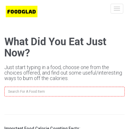
Toggle
naviga
What Did You Eat Just
Now?
Just start typing in a food, choose one from the
choices offered, and find out some useful/interesting
ways to burn off the calories.
Important Food Calorie Counting Facts: