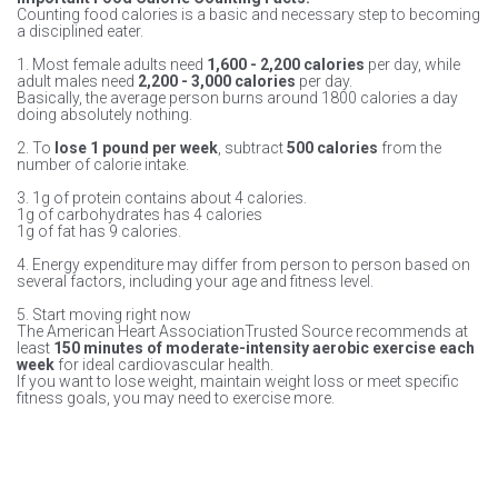
Counting food calories is a basic and necessary step to becoming
a disciplined eater.
1. Most female adults need
1,600 - 2,200 calories
per day, while
adult males need
2,200 - 3,000 calories
per day.
Basically, the average person burns around 1800 calories a day
doing absolutely nothing.
2. To
lose 1 pound per week
, subtract
500 calories
from the
number of calorie intake.
3. 1g of protein contains about 4 calories.
1g of carbohydrates has 4 calories
1g of fat has 9 calories.
4. Energy expenditure may differ from person to person based on
several factors, including your age and fitness level.
5. Start moving right now
The American Heart AssociationTrusted Source recommends at
least
150 minutes of moderate-intensity aerobic exercise each
week
for ideal cardiovascular health.
If you want to lose weight, maintain weight loss or meet specific
fitness goals, you may need to exercise more.